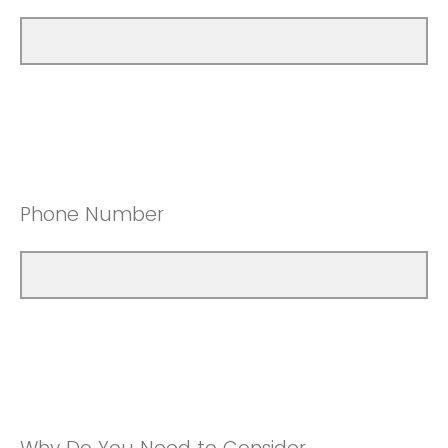
Phone Number