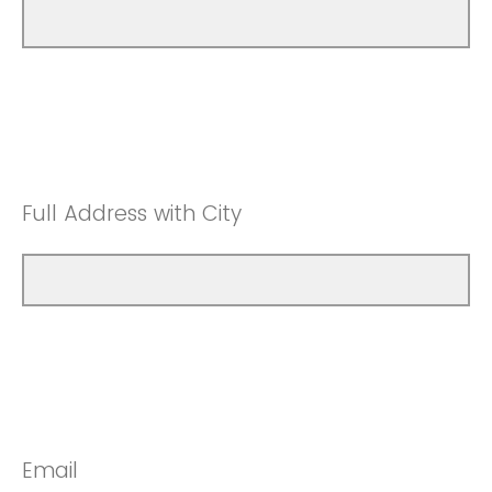
Full Address with City
Email