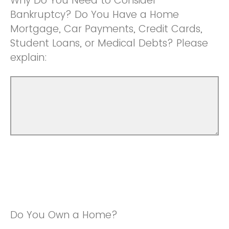
Why Do You Need to Consider
Bankruptcy? Do You Have a Home
Mortgage, Car Payments, Credit Cards,
Student Loans, or Medical Debts? Please
explain:
Do You Own a Home?