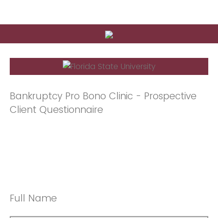
Bankruptcy Pro Bono Clinic - Prospective
Client Questionnaire
Full Name