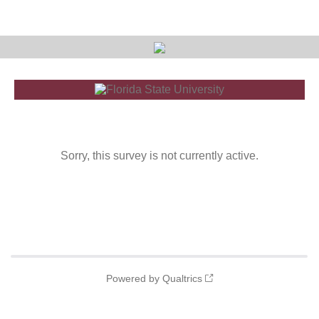
Sorry, this survey is not currently active.
Powered by Qualtrics