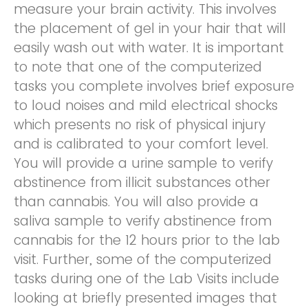
measure your brain activity. This involves
the placement of gel in your hair that will
easily wash out with water. It is important
to note that one of the computerized
tasks you complete involves brief exposure
to loud noises and mild electrical shocks
which presents no risk of physical injury
and is calibrated to your comfort level.
You will provide a urine sample to verify
abstinence from illicit substances other
than cannabis. You will also provide a
saliva sample to verify abstinence from
cannabis for the 12 hours prior to the lab
visit. Further, some of the computerized
tasks during one of the Lab Visits include
looking at briefly presented images that