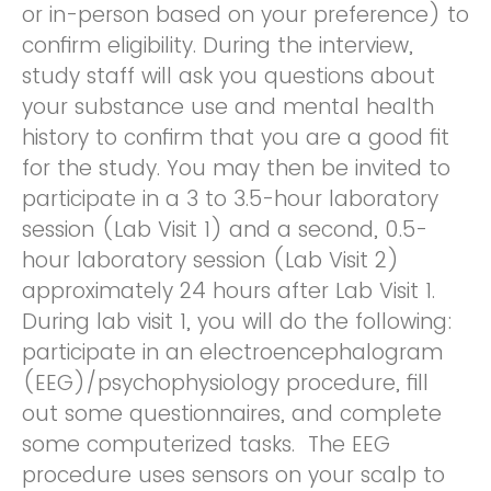
or in-person based on your preference) to
confirm eligibility. During the interview,
study staff will ask you questions about
your substance use and mental health
history to confirm that you are a good fit
for the study. You may then be invited to
participate in a 3 to 3.5-hour laboratory
session (Lab Visit 1) and a second, 0.5-
hour laboratory session (Lab Visit 2)
approximately 24 hours after Lab Visit 1.
During lab visit 1, you will do the following:
participate in an electroencephalogram
(EEG)/psychophysiology procedure, fill
out some questionnaires, and complete
some computerized tasks. The EEG
procedure uses sensors on your scalp to