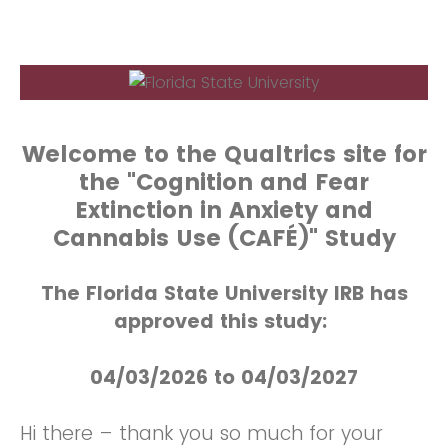
Welcome to the Qualtrics site for
the "Cognition and Fear
Extinction in Anxiety and
Cannabis Use (CAFÉ)" Study
The Florida State University IRB has
approved this study:
04/03/2026 to 04/03/2027
Hi there – thank you so much for your