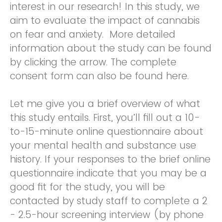
interest in our research! In this study, we
aim to evaluate the impact of cannabis
on fear and anxiety. More detailed
information about the study can be found
by clicking the arrow. The complete
consent form can also be found here.
Let me give you a brief overview of what
this study entails. First, you’ll fill out a 10-
to-15-minute online questionnaire about
your mental health and substance use
history. If your responses to the brief online
questionnaire indicate that you may be a
good fit for the study, you will be
contacted by study staff to complete a 2
- 2.5-hour screening interview (by phone