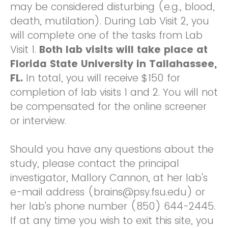
may be considered disturbing (e.g., blood,
death, mutilation). During Lab Visit 2, you
will complete one of the tasks from Lab
Visit 1.
Both lab visits will take place at
Florida State University in Tallahassee,
FL.
In total, you will receive $150 for
completion of lab visits 1 and 2. You will not
be compensated for the online screener
or interview.
Should you have any questions about the
study, please contact the principal
investigator, Mallory Cannon, at her lab's
e-mail address (brains@psy.fsu.edu) or
her lab's phone number (850) 644-2445.
If at any time you wish to exit this site, you