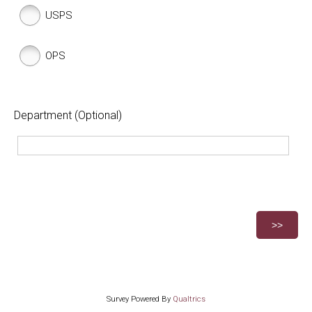
USPS
OPS
Department (Optional)
Survey Powered By
Qualtrics