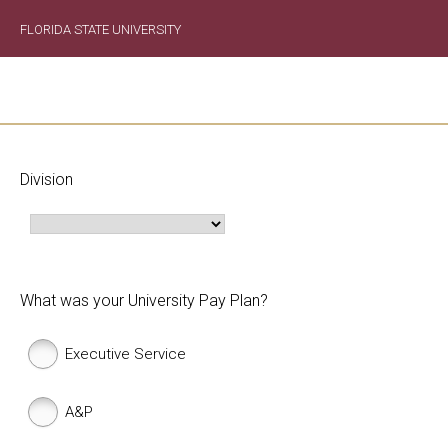
FLORIDA STATE UNIVERSITY
Division
What was your University Pay Plan?
Executive Service
A&P