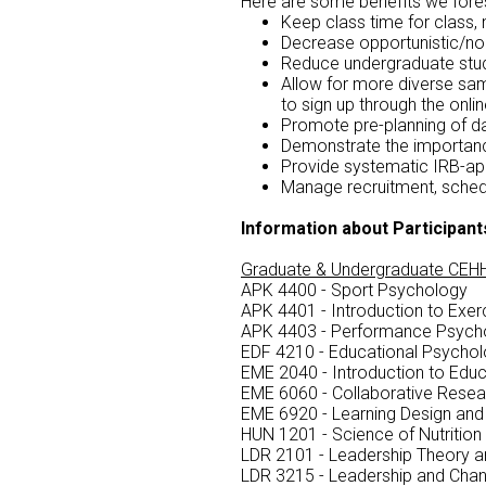
Here are some benefits we fore
Keep class time for class, 
Decrease opportunistic/no
Reduce undergraduate stud
Allow for more diverse sam
to sign up through the onli
Promote pre-planning of d
Demonstrate the importanc
Provide systematic IRB-app
Manage recruitment, schedu
Information about Participant
Graduate & Undergraduate CEHH
APK 4400 - Sport Psychology
APK 4401 - Introduction to Exe
APK 4403 - Performance Psych
EDF 4210 - Educational Psycho
EME 2040 - Introduction to Edu
EME 6060 - Collaborative Resear
EME 6920 - Learning Design an
HUN 1201 - Science of Nutrition
LDR 2101 - Leadership Theory a
LDR 3215 - Leadership and Cha