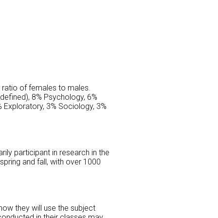
 ratio of females to males.
ndefined), 8% Psychology, 6%
 Exploratory, 3% Sociology, 3%
ily participant in research in the
pring and fall, with over 1000
ow they will use the subject
conducted in their classes may