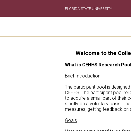
FLORIDA STATE UNIVERSITY
Welcome to the Colle
What is CEHHS Research Poo
Brief Introduction
The participant pool is designed
CEHHS. The participant pool relie
to acquire a small part of their
strictly on a voluntary basis. T
measures, getting feedback on cu
Goals