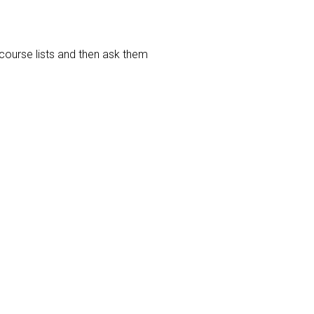
course lists and then ask them