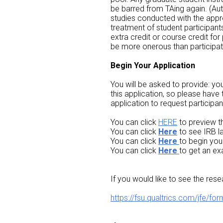
be barred from TAing again. (Au
studies conducted with the appro
treatment of student participan
extra credit or course credit for
be more onerous than participatin
Begin Your Application
You will be asked to provide: you
this application, so please have
application to request participan
You can click
HERE
to preview t
You can click
Here
to see IRB l
You can click
Here
to begin you
You can click
Here
to get an ex
If you would like to see the rese
https://fsu.qualtrics.com/jf