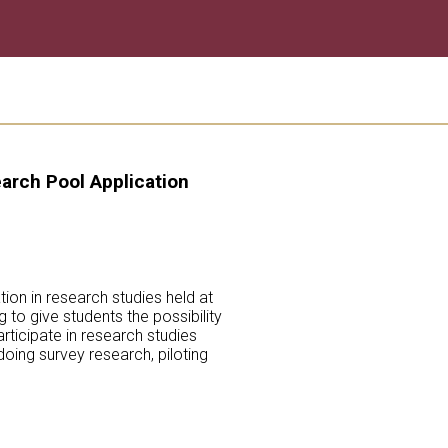
arch Pool Application
ion in research studies held at
 to give students the possibility
rticipate in research studies
oing survey research, piloting