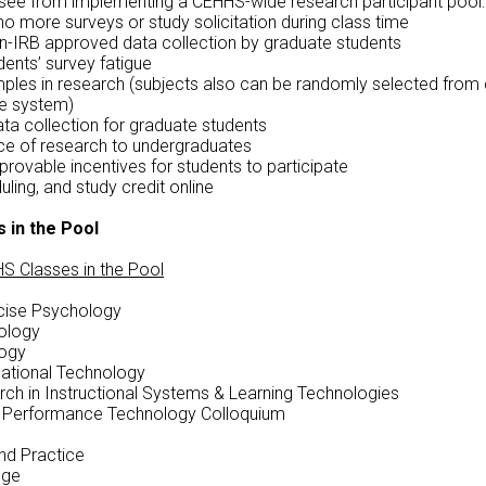
see from implementing a CEHHS-wide research participant pool:
no more surveys or study solicitation during class time
n-IRB approved data collection by graduate students
ents’ survey fatigue
ples in research (subjects also can be randomly selected from 
ne system)
ata collection for graduate students
e of research to undergraduates
rovable incentives for students to participate
ling, and study credit online
s in the Pool
S Classes in the Pool
rcise Psychology
ology
logy
cational Technology
ch in Instructional Systems & Learning Technologies
d Performance Technology Colloquium
nd Practice
nge