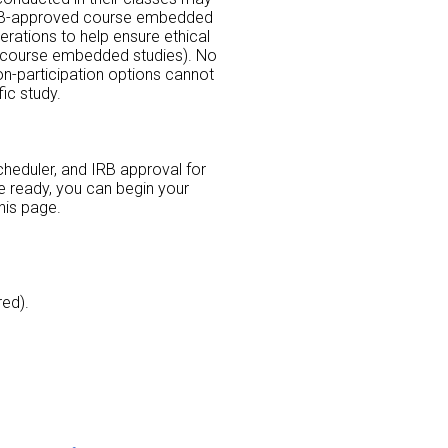
r IRB-approved course embedded
erations to help ensure ethical
or course embedded studies). No
non-participation options cannot
ic study.
scheduler, and IRB approval for
re ready, you can begin your
his page.
red).