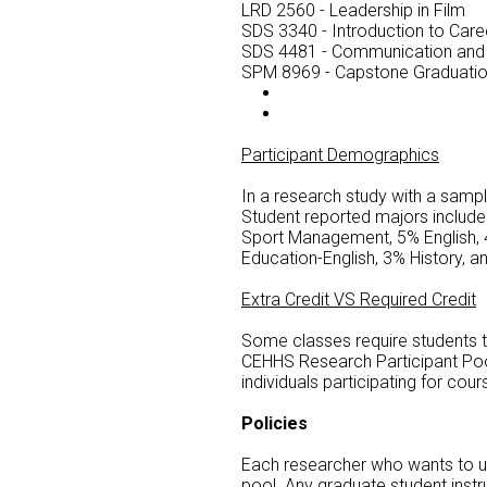
LRD 2560 - Leadership in Film
SDS 3340 - Introduction to Car
SDS 4481 - Communication and
SPM 8969 - Capstone Graduati
Participant Demographics
In a research study with a samp
Student reported majors includ
Sport Management, 5% English, 
Education-English, 3% History, a
Extra Credit VS Required Credit
Some classes require students to 
CEHHS Research Participant Pool.
individuals participating for cour
Policies
Each researcher who wants to us
pool. Any graduate student inst