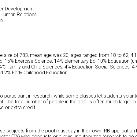
eer Development
 Human Relations
on
le size of 783, mean age was 20, ages ranged from 18 to 62, 4:1
ed: 15% Exercise Science, 14% Elementary Ed, 10% Education (u
4% Family and Child Sciences, 4% Education-Social Sciences, 4%
nd 2% Early Childhood Education.
participant in research, while some classes let students voluntar
 The total number of people in the pool is often much larger in s
se or extra credit.
e subjects from the pool must say in their own IRB application h
ructor (TA) who conducts or allows unauthorized research to be 