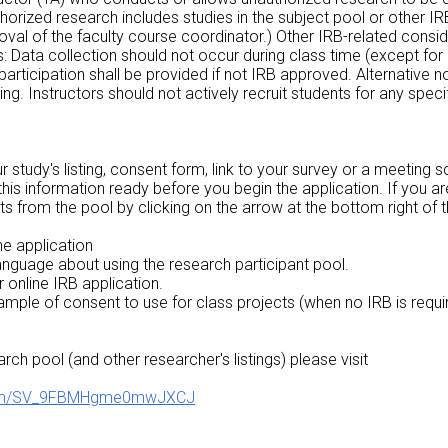
thorized research includes studies in the subject pool or othe
val of the faculty course coordinator.) Other IRB-related consid
ts: Data collection should not occur during class time (except f
 participation shall be provided if not IRB approved. Alternative 
g. Instructors should not actively recruit students for any specif
r study's listing, consent form, link to your survey or a meeting 
 this information ready before you begin the application. If you a
ts from the pool by clicking on the arrow at the bottom right of t
he application
anguage about using the research participant pool.
r online IRB application.
ample of consent to use for class projects (when no IRB is requi
arch pool (and other researcher's listings) please visit
e/form/SV_9FBMHgme0mwJXCJ