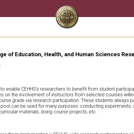
ge of Education, Health, and Human Sciences Rese
l
 to enable CEHHS’s researchers to benefit from student participat
s on the involvement of instructors from selected courses willing
 course grade via research participation. These students always pa
he pool can be used for many purposes: conducting experiments, d
rricular materials, doing course projects, etc.