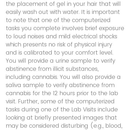
the placement of gel in your hair that will
easily wash out with water. It is important
to note that one of the computerized
tasks you complete involves brief exposure
to loud noises and mild electrical shocks
which presents no risk of physical injury
and is calibrated to your comfort level.
You will provide a urine sample to verify
abstinence from illicit substances,
including cannabis. You will also provide a
saliva sample to verify abstinence from
cannabis for the 12 hours prior to the lab
visit. Further, some of the computerized
tasks during one of the Lab Visits include
looking at briefly presented images that
may be considered disturbing (e.g., blood,