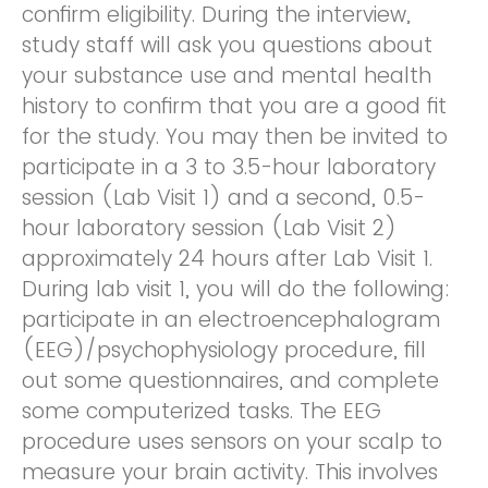
confirm eligibility. During the interview,
study staff will ask you questions about
your substance use and mental health
history to confirm that you are a good fit
for the study. You may then be invited to
participate in a 3 to 3.5-hour laboratory
session (Lab Visit 1) and a second, 0.5-
hour laboratory session (Lab Visit 2)
approximately 24 hours after Lab Visit 1.
During lab visit 1, you will do the following:
participate in an electroencephalogram
(EEG)/psychophysiology procedure, fill
out some questionnaires, and complete
some computerized tasks. The EEG
procedure uses sensors on your scalp to
measure your brain activity. This involves