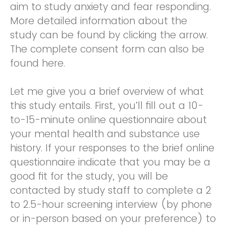
aim to study anxiety and fear responding.
More detailed information about the
study can be found by clicking the arrow.
The complete consent form can also be
found here.
Let me give you a brief overview of what
this study entails. First, you’ll fill out a 10-
to-15-minute online questionnaire about
your mental health and substance use
history. If your responses to the brief online
questionnaire indicate that you may be a
good fit for the study, you will be
contacted by study staff to complete a 2
to 2.5-hour screening interview (by phone
or in-person based on your preference) to