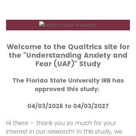
Welcome to the Qualtrics site for
the "Understanding Anxiety and
Fear (UAF)" Study
The Florida State University IRB has
approved this study:
04/03/2026 to 04/03/2027
Hi there – thank you so much for your
interest in our research! In this study, we