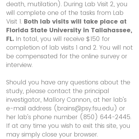
death, mutilation). During Lab Visit 2, you
will complete one of the tasks from Lab
Visit 1.
Both lab visits will take place at
Florida State University in Tallahassee,
FL.
In total, you will receive $150 for
completion of lab visits 1 and 2. You will not
be compensated for the online survey or
interview.
Should you have any questions about the
study, please contact the principal
investigator, Mallory Cannon, at her lab's
e-mail address (brains@psy.fsu.edu) or
her lab's phone number (850) 644-2445.
If at any time you wish to exit this site, you
may simply close your browser.