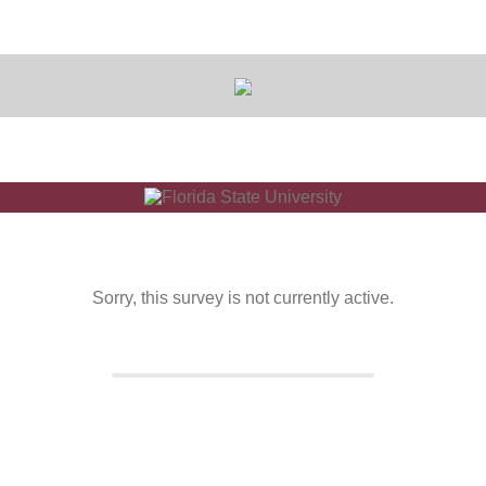
Sorry, this survey is not currently active.