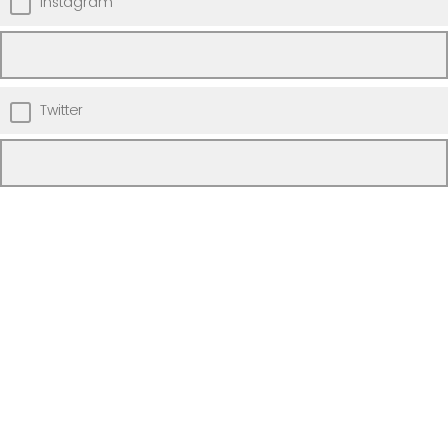
Instagram
Twitter