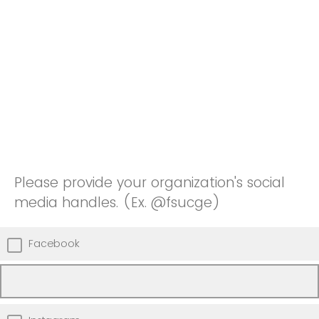
Please provide your organization's social
media handles. (Ex. @fsucge)
Facebook