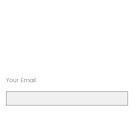
Your Email: