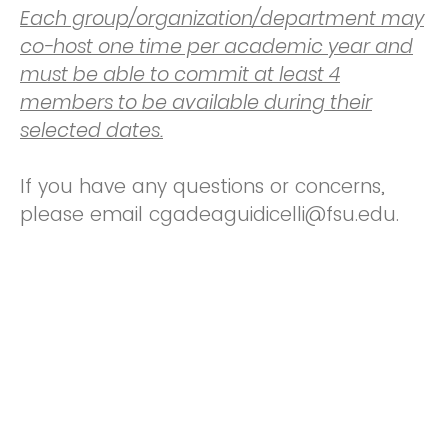
Each group/organization/department may
co-host one time per academic year and
must be able to commit at least 4
members to be available during their
selected dates.
If you have any questions or concerns,
please email cgadeaguidicelli@fsu.edu.