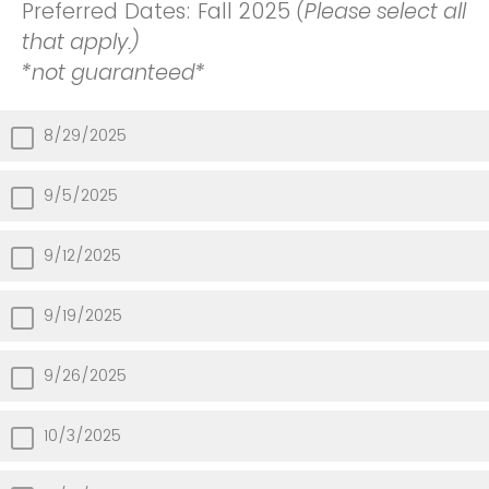
Preferred Dates: Fall 2025
(Please select all
that apply.)
*not guaranteed*
8/29/2025
9/5/2025
9/12/2025
9/19/2025
9/26/2025
10/3/2025