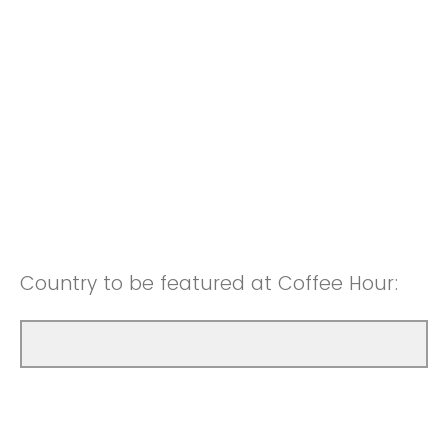
Country to be featured at Coffee Hour: