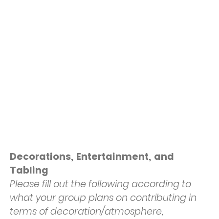
Decorations, Entertainment, and
Tabling
Please fill out the following according to
what your group plans on contributing in
terms of decoration/atmosphere,