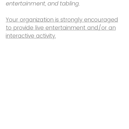
entertainment, and tabling.
Your organization is strongly encouraged
to provide live entertainment and/or an
interactive activity.