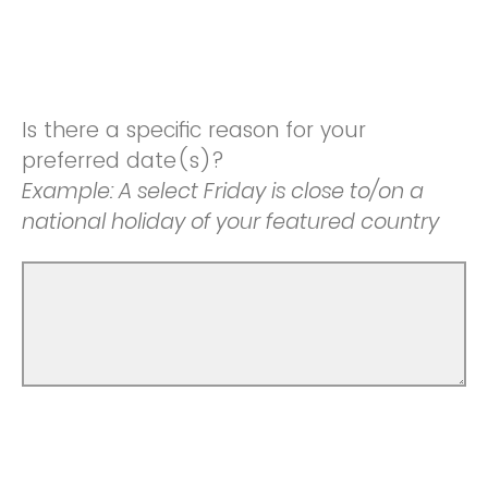
Is there a specific reason for your
preferred date(s)?
Example: A select Friday is close to/on a
national holiday of your featured country