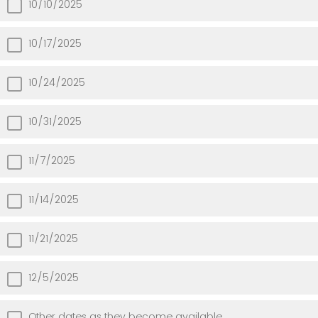
10/10/2025
10/17/2025
10/24/2025
10/31/2025
11/7/2025
11/14/2025
11/21/2025
12/5/2025
Other dates as they become available