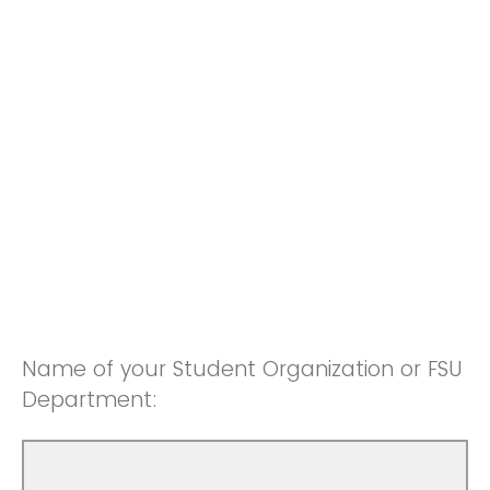
Name of your Student Organization or FSU
Department: