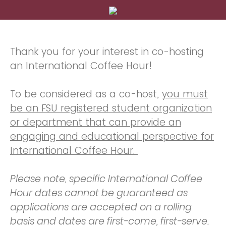
Thank you for your interest in co-hosting
an International Coffee Hour!
To be considered as a co-host,
you must
be an FSU registered student organization
or department that can provide an
engaging and educational perspective for
International Coffee Hour.
Please note, specific International Coffee
Hour dates cannot be guaranteed as
applications are accepted on a rolling
basis and dates are first-come, first-serve.