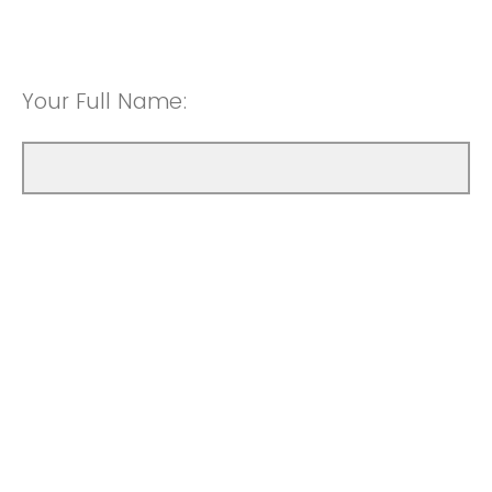
Your Full Name: