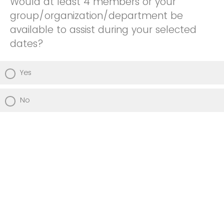
Would at least 4 members or your
group/organization/department be
available to assist during your selected
dates?
Yes
No