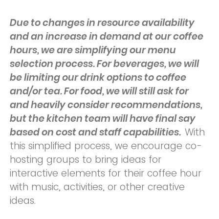
Due to changes in resource availability
and an increase in demand at our coffee
hours, we are simplifying our menu
selection process. For beverages, w
e will
be limiting our drink options to coffee
and/or tea. For food, we will still ask for
and heavily consider recommendations,
but the kitchen team will have final say
based on cost and staff capabilities.
With
this simplified process, we encourage co-
hosting groups to bring ideas for
interactive elements for their coffee hour
with music, activities, or other creative
ideas.