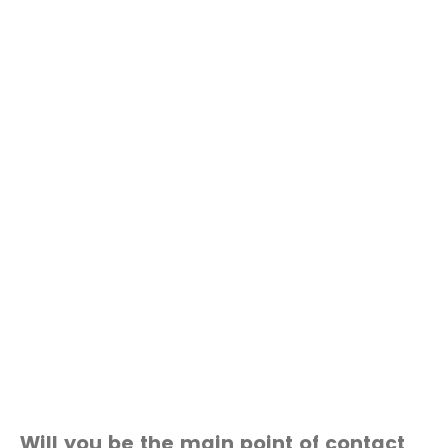
Will you be the main point of contact