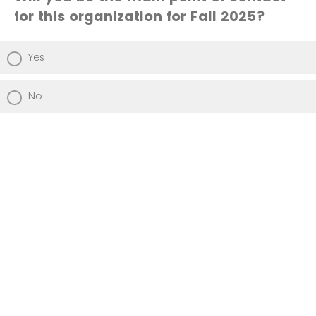
for this organization for Fall 2025?
Yes
No