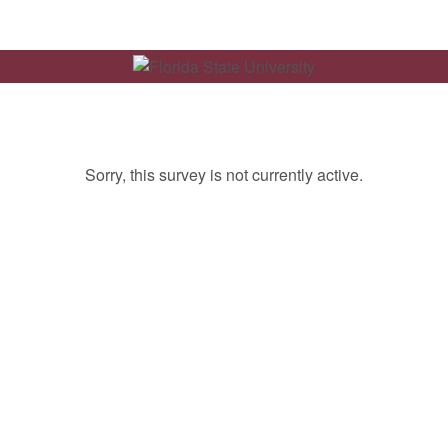
Sorry, this survey is not currently active.