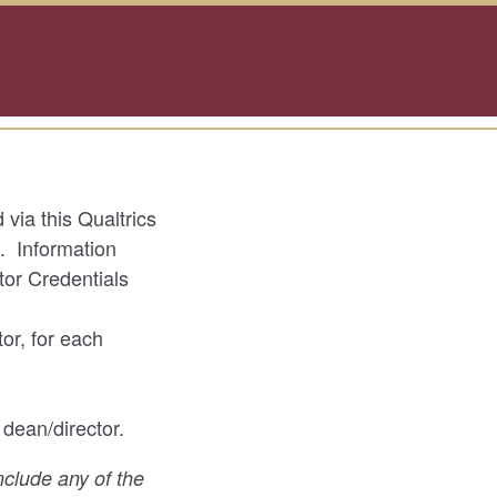
via this Qualtrics
e. Information
tor Credentials
or, for each
 dean/director.
include any of the