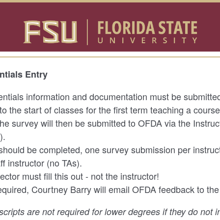
ntials Entry
entials information and documentation must be submitted 
to the start of classes for the first term teaching a cours
 the survey will then be submitted to OFDA via the Instruc
).
should be completed, one survey submission per instruct
aff instructor (no TAs).
ctor must fill this out - not the instructor!
 required, Courtney Barry will email OFDA feedback to the
nscripts are not required for lower degrees if they do not 