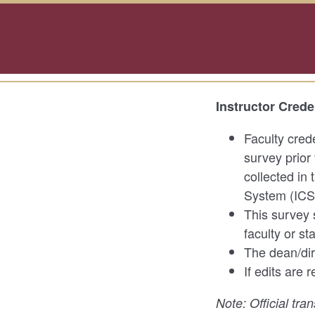
Instructor Crede
Faculty cred
survey prior 
collected in
System (ICS
This survey 
faculty or st
The dean/dire
If edits are
Note: Official tra