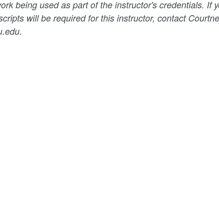
k being used as part of the instructor's credentials. If y
scripts will be required for this instructor, contact Courtn
u.edu.