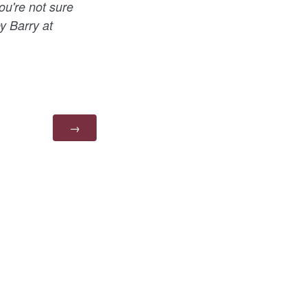
ou're not sure
ey Barry at