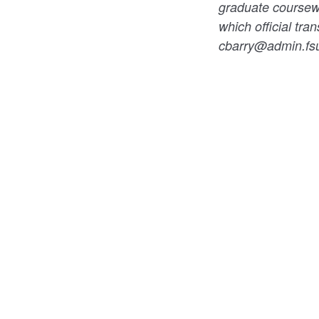
graduate coursewor
which official tran
cbarry@admin.fs