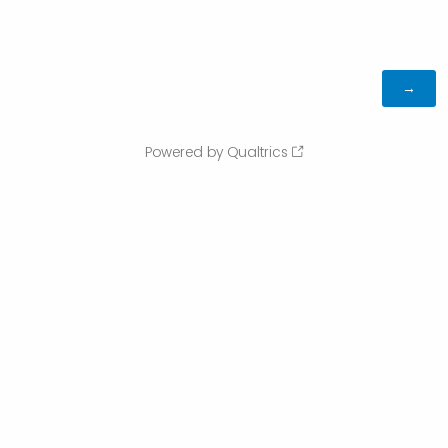
Powered by Qualtrics