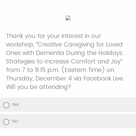
Thank you for your interest in our
workshop, “Creative Caregiving for Loved
Ones with Dementia During the Holidays:
Strategies to Increase Comfort and Joy”
from 7 to 8:15 p.m. (Eastern Time) on
Thursday, December 4 via Facebook Live.
Will you be attending?
Yes
No