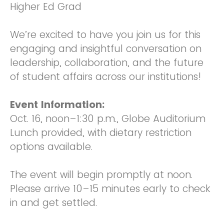
Higher Ed Grad
We’re excited to have you join us for this
engaging and insightful conversation on
leadership, collaboration, and the future
of student affairs across our institutions!
Event Information:
Oct. 16, noon–1:30 p.m., Globe Auditorium
Lunch provided, with dietary restriction
options available.
The event will begin promptly at noon.
Please arrive 10–15 minutes early to check
in and get settled.