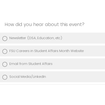
How did you hear about this event?
Newsletter (DSA, Education, etc)
FSU Careers in Student Affairs Month Website
Email from Student Affairs
Social Media/LinkedIn
Professor/Class/Advisor
Student Centered Courses (Honors, UROP, Freshman