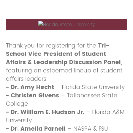
Thank you for registering for the
Tri-
School Vice President of Student
Affairs & Leadership Discussion Panel
,
featuring an esteemed lineup of student
affairs leaders:
- Dr. Amy Hecht
– Florida State University
- Christen Givens
– Tallahassee State
College
-
Dr. William E. Hudson Jr.
– Florida A&M
University
- Dr. Amelia Parnell
– NASPA & FSU