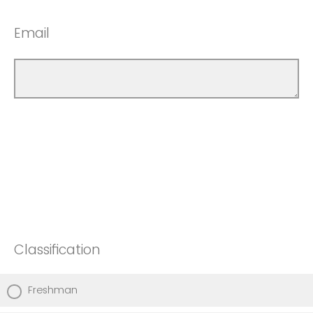
Email
Classification
Freshman