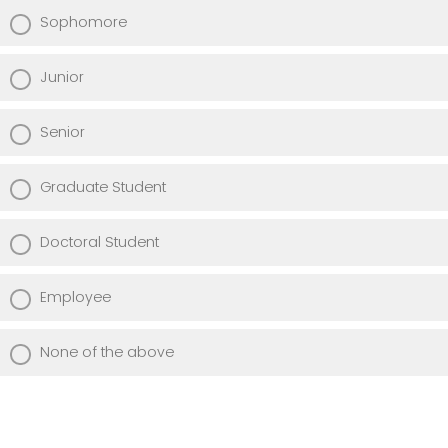
Sophomore
Junior
Senior
Graduate Student
Doctoral Student
Employee
None of the above