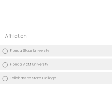
Affiliation
Florida State University
Florida A&M University
Tallahassee State College