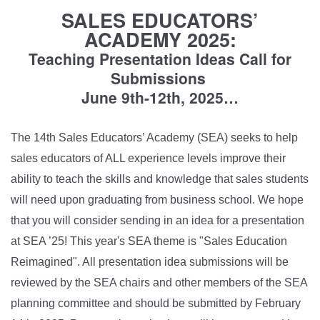
SALES EDUCATORS’
ACADEMY 2025:
Teaching Presentation Ideas Call for
Submissions
June 9th-12th, 2025…
The 14th Sales Educators’ Academy (SEA) seeks to help
sales educators of ALL experience levels improve their
ability to teach the skills and knowledge that sales students
will need upon graduating from business school. We hope
that you will consider sending in an idea for a presentation
at SEA ’25! This year's SEA theme is "Sales Education
Reimagined". All presentation idea submissions will be
reviewed by the SEA chairs and other members of the SEA
planning committee and should be submitted by February