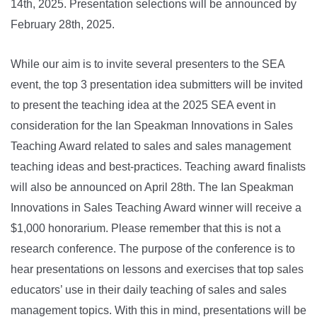
14th, 2025. Presentation selections will be announced by
February 28th, 2025.
While our aim is to invite several presenters to the SEA
event, the top 3 presentation idea submitters will be invited
to present the teaching idea at the 2025 SEA event in
consideration for the Ian Speakman Innovations in Sales
Teaching Award related to sales and sales management
teaching ideas and best-practices. Teaching award finalists
will also be announced on April 28th. The Ian Speakman
Innovations in Sales Teaching Award winner will receive a
$1,000 honorarium. Please remember that this is not a
research conference. The purpose of the conference is to
hear presentations on lessons and exercises that top sales
educators’ use in their daily teaching of sales and sales
management topics. With this in mind, presentations will be