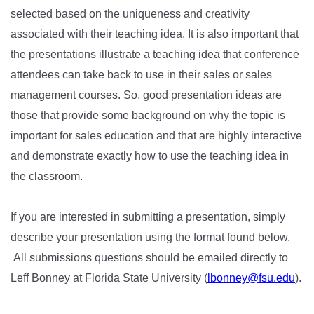
selected based on the uniqueness and creativity
associated with their teaching idea. It is also important that
the presentations illustrate a teaching idea that conference
attendees can take back to use in their sales or sales
management courses. So, good presentation ideas are
those that provide some background on why the topic is
important for sales education and that are highly interactive
and demonstrate exactly how to use the teaching idea in
the classroom.
If you are interested in submitting a presentation, simply
describe your presentation using the format found below.
All submissions questions should be emailed directly to
Leff Bonney at Florida State University (
lbonney@fsu.edu
).