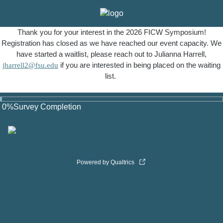
Thank you for your interest in the 2026 FICW Symposium!
Registration has closed as we have reached our event capacity. We
have started a waitlist, please reach out to Julianna Harrell,
jharrell2@fsu.edu
if you are interested in being placed on the waiting
list.
0
%
Survey Completion
Powered by Qualtrics