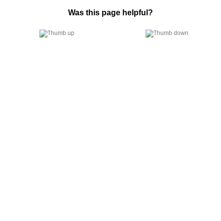
Was this page helpful?