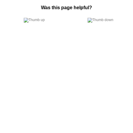
Was this page helpful?