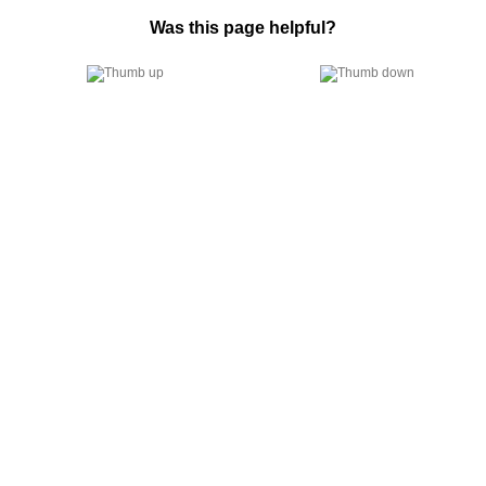
Was this page helpful?