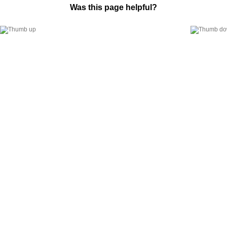
Was this page helpful?