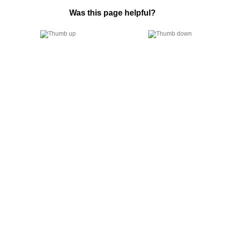
Was this page helpful?