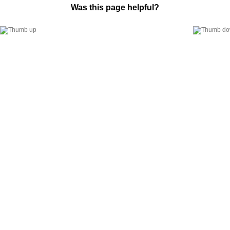
Was this page helpful?