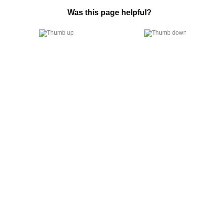
Was this page helpful?