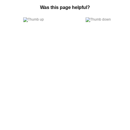
Was this page helpful?