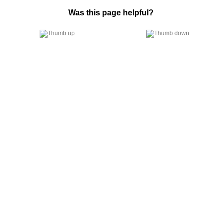
Was this page helpful?