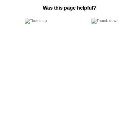
Was this page helpful?