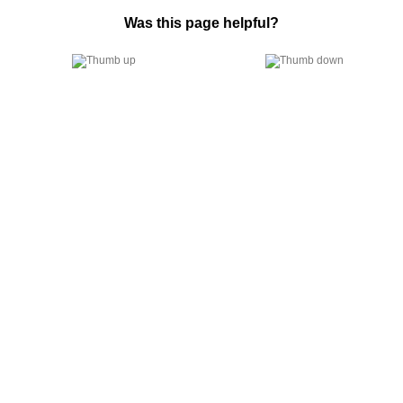
Was this page helpful?