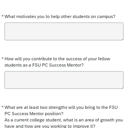
*
What motivates you to help other students on campus?
Required
*
How will you contribute to the success of your fellow
Required
students as a FSU PC Success Mentor?
*
What are at least two strengths will you bring to the FSU
Required
PC Success Mentor position?
As a current college student, what is an area of growth you
have and how are you working to improve it?