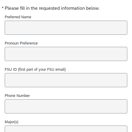
*
Please fill in the requested information below.
Required
Preferred Name
Pronoun Preference
FSU ID (first part of your FSU email)
Phone Number
Major(s)