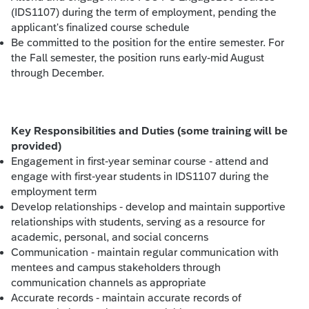
(IDS1107) during the term of employment, pending the
applicant's finalized course schedule
Be committed to the position for the entire semester. For
the Fall semester, the position runs early-mid August
through December.
Key Responsibilities and Duties (some training will be
provided)
Engagement in first-year seminar course - attend and
engage with first-year students in IDS1107 during the
employment term
Develop relationships - develop and maintain supportive
relationships with students, serving as a resource for
academic, personal, and social concerns
Communication - maintain regular communication with
mentees and campus stakeholders through
communication channels as appropriate
Accurate records - maintain accurate records of