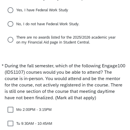
Yes, I have Federal Work Study
No, I do not have Federal Work Study.
There are no awards listed for the 2025/2026 academic year
on my Financial Aid page in Student Central.
*
During the fall semester, which of the following Engage100
Required
(IDS1107) courses would you be able to attend? The
course is in-person. You would attend and be the mentor
for the course, not actively registered in the course. There
is still one section of the course that meeting day/time
have not been finalized. (Mark all that apply)
Mo 2:00PM - 3:15PM
Tu 9:30AM - 10:45AM