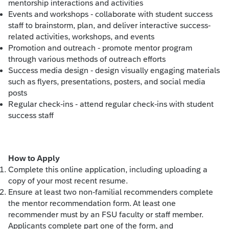
mentorship interactions and activities
Events and workshops - collaborate with student success
staff to brainstorm, plan, and deliver interactive success-
related activities, workshops, and events
Promotion and outreach - promote mentor program
through various methods of outreach efforts
Success media design - design visually engaging materials
such as flyers, presentations, posters, and social media
posts
Regular check-ins - attend regular check-ins with student
success staff
How to Apply
Complete this online application, including uploading a
copy of your most recent resume.
Ensure at least two non-familial recommenders complete
the mentor recommendation form. At least one
recommender must by an FSU faculty or staff member.
Applicants complete part one of the form, and