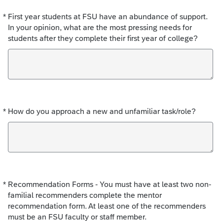
*
First year students at FSU have an abundance of support.
Required
In your opinion, what are the most pressing needs for
students after they complete their first year of college?
*
How do you approach a new and unfamiliar task/role?
Required
*
Recommendation Forms - You must have at least two non-
Required
familial recommenders complete the mentor
recommendation form. At least one of the recommenders
must be an FSU faculty or staff member.