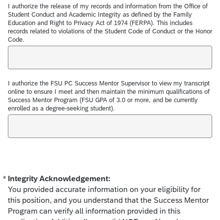
I authorize the release of my records and information from the Office of
Student Conduct and Academic Integrity as defined by the Family
Education and Right to Privacy Act of 1974 (FERPA). This includes
records related to violations of the Student Code of Conduct or the Honor
Code.
I authorize the FSU PC Success Mentor Supervisor to view my transcript
online to ensure I meet and then maintain the minimum qualifications of
Success Mentor Program (FSU GPA of 3.0 or more, and be currently
enrolled as a degree-seeking student).
*
Integrity Acknowledgement:
Required
You provided accurate information on your eligibility for
this position, and you understand that the Success Mentor
Program can verify all information provided in this