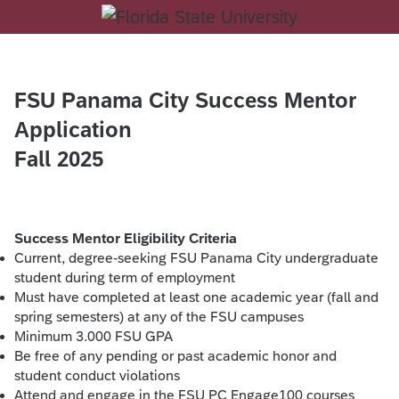
FSU Panama City Success Mentor
Application
Fall 2025
Success Mentor Eligibility Criteria
Current, degree-seeking FSU Panama City undergraduate
student during term of employment
Must have completed at least one academic year (fall and
spring semesters) at any of the FSU campuses
Minimum 3.000 FSU GPA
Be free of any pending or past academic honor and
student conduct violations
Attend and engage in the FSU PC Engage100 courses