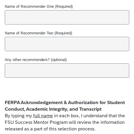
Name of Recommender One (Required)
Name of Recommender Two (Required)
Any other recommenders? (optional)
FERPA Acknowledgement & Authorization for Student
Conduct, Academic Integrity, and Transcript
By typing my
full name
in each box, I understand that the
FSU Success Mentor Program will review the information
released as a part of this selection process.