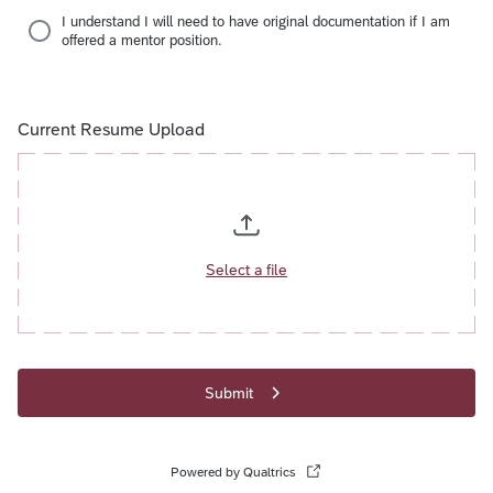
I understand I will need to have original documentation if I am
offered a mentor position.
Current Resume Upload
Select a file
Submit
Powered by Qualtrics