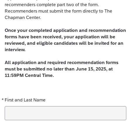
recommenders complete part two of the form.
Recommenders must submit the form directly to The
Chapman Center.
Once your completed application and recommendation
forms have been received, your application will be
reviewed, and eligible candidates will be invited for an
interview.
All application and required recommendation forms
must be submitted no later than June 15, 2025, at
11:59PM Central Time.
*
First and Last Name
Required