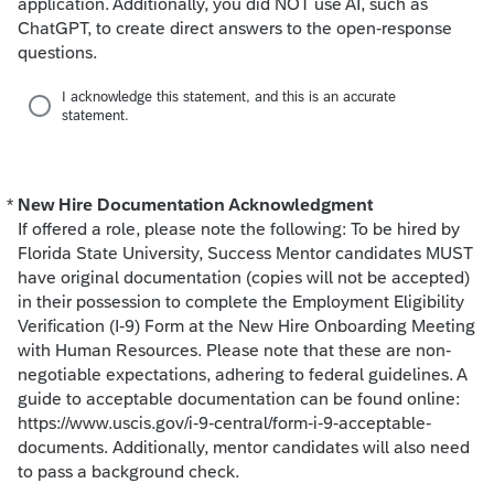
application. Additionally, you did NOT use AI, such as
ChatGPT, to create direct answers to the open-response
questions.
I acknowledge this statement, and this is an accurate
statement.
*
New Hire Documentation Acknowledgment
Required
If offered a role, please note the following: To be hired by
Florida State University, Success Mentor candidates MUST
have original documentation (copies will not be accepted)
in their possession to complete the Employment Eligibility
Verification (I-9) Form at the New Hire Onboarding Meeting
with Human Resources. Please note that these are non-
negotiable expectations, adhering to federal guidelines. A
guide to acceptable documentation can be found online:
https://www.uscis.gov/i-9-central/form-i-9-acceptable-
documents. Additionally, mentor candidates will also need
to pass a background check.