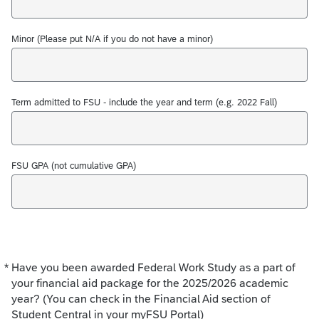
Minor (Please put N/A if you do not have a minor)
Term admitted to FSU - include the year and term (e.g. 2022 Fall)
FSU GPA (not cumulative GPA)
*
Have you been awarded Federal Work Study as a part of
Required
your financial aid package for the 2025/2026 academic
year? (You can check in the Financial Aid section of
Student Central in your myFSU Portal)