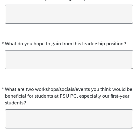
*
What do you hope to gain from this leadership position?
Required
*
What are two workshops/socials/events you think would be
Required
beneficial for students at FSU PC, especially our first-year
students?