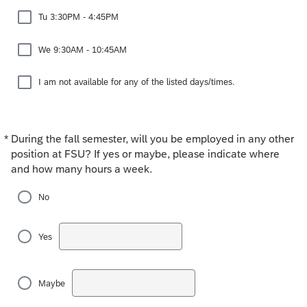
Tu 3:30PM - 4:45PM
We 9:30AM - 10:45AM
I am not available for any of the listed days/times.
*
During the fall semester, will you be employed in any other
Required
position at FSU? If yes or maybe, please indicate where
and how many hours a week.
No
Yes
Maybe