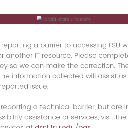
 reporting a barrier to accessing FSU w
or another IT resource. Please complet
vey so we can make the correction. The
e information collected will assist us
reported issue.
 reporting a technical barrier, but are 
ibility assistance or services, visit the
Services at
dsst.fsu.edu/oas
.