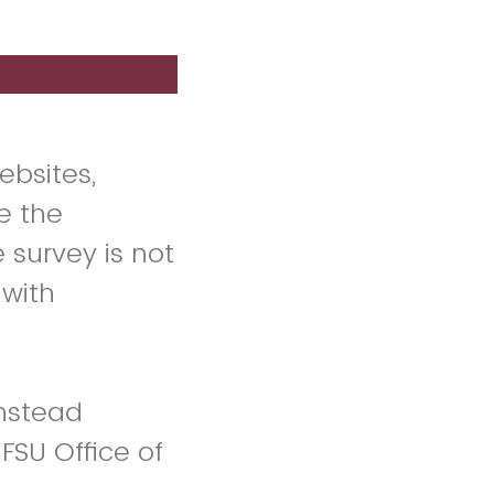
ebsites,
e the
 survey is not
 with
instead
 FSU Office of