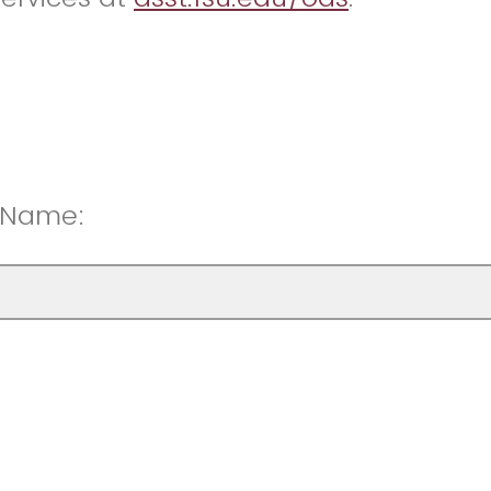
t Name: