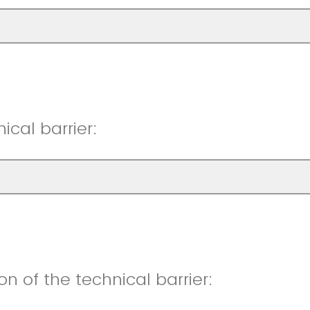
ical barrier:
ion of the technical barrier: