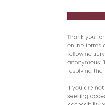
Thank you for
online forms 
following sur
anonymous; Th
resolving the 
If you are not
seeking access
Accessibility 