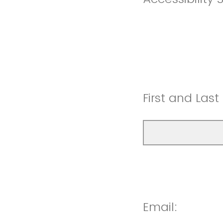
First and Las
Email: