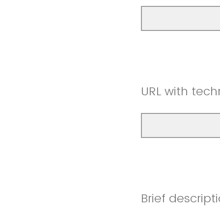
URL with techn
Brief descript