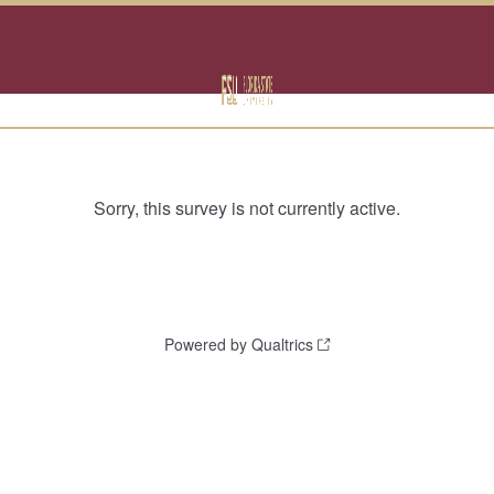
Sorry, this survey is not currently active.
Powered by Qualtrics