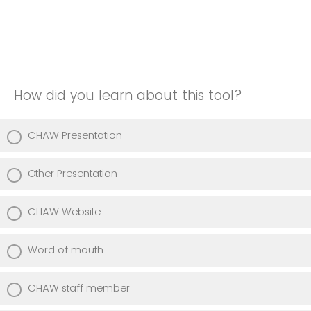
How did you learn about this tool?
CHAW Presentation
Other Presentation
CHAW Website
Word of mouth
CHAW staff member