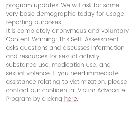
program updates. We will ask for some
very basic demographic today for usage
reporting purposes.
It is completely anonymous and voluntary.
Content Warning: This Self-Assessment
asks questions and discusses information
and resources for sexual activity,
substance use, medication use, and
sexual violence. If you need immediate
assistance relating to victimization, please
contact our confidential Victim Advocate
Program by clicking
here
.