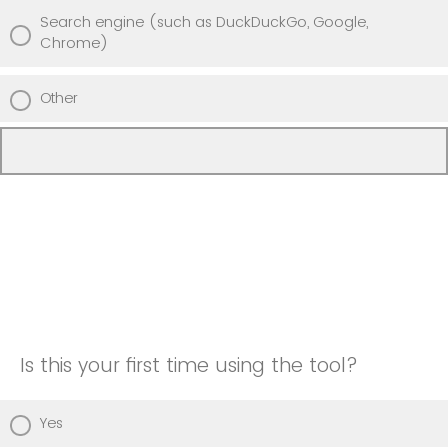
Search engine (such as DuckDuckGo, Google,
Chrome)
Other
Is this your first time using the tool?
Yes