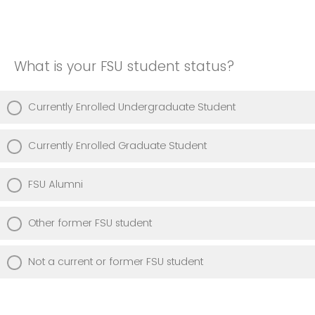
What is your FSU student status?
Currently Enrolled Undergraduate Student
Currently Enrolled Graduate Student
FSU Alumni
Other former FSU student
Not a current or former FSU student