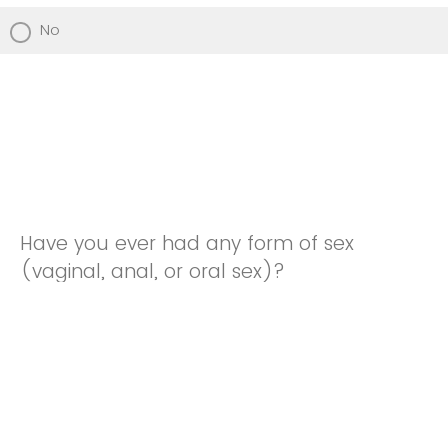
No
Have you ever had any form of sex
(vaginal, anal, or oral sex)?
Yes
No