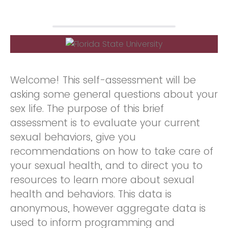
Welcome! This self-assessment will be
asking some general questions about your
sex life. The purpose of this brief
assessment is to evaluate your current
sexual behaviors, give you
recommendations on how to take care of
your sexual health, and to direct you to
resources to learn more about sexual
health and behaviors. This data is
anonymous, however aggregate data is
used to inform programming and