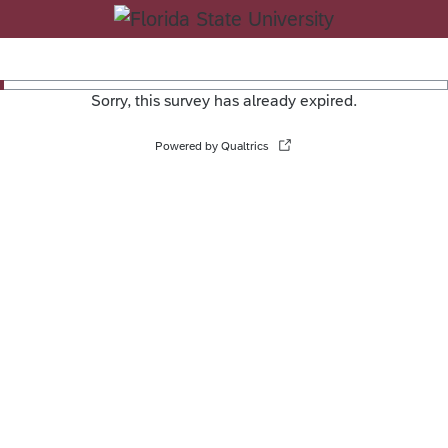
Sorry, this survey has already expired.
Powered by Qualtrics