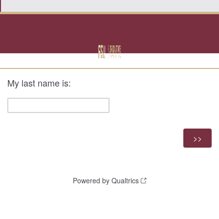
My last name is:
Powered by Qualtrics