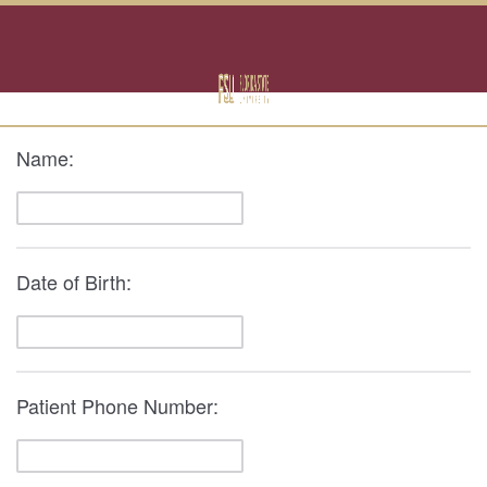
Name:
Date of Birth:
Patient Phone Number: