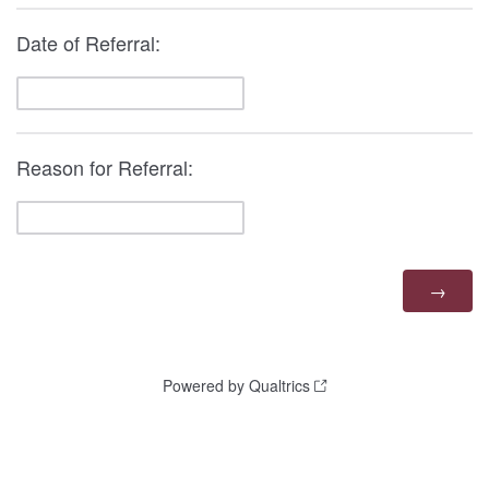
Date of Referral:
Reason for Referral:
Powered by Qualtrics