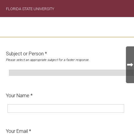
FLORIDA STATE UNIVERSITY
Subject or Person *
Please select an appropriate subject for a faster response.
Your Name *
Your Email *