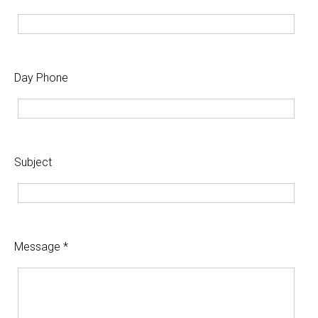
Day Phone
Subject
Message *