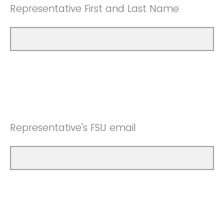
Representative First and Last Name
Representative's FSU email