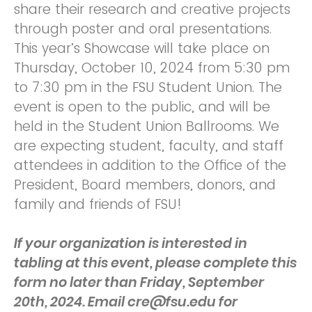
share their research and creative projects
through poster and oral presentations.
This year’s Showcase will take place on
Thursday, October 10, 2024 from 5:30 pm
to 7:30 pm in the FSU Student Union. The
event is open to the public, and will be
held in the Student Union Ballrooms. We
are expecting student, faculty, and staff
attendees in addition to the Office of the
President, Board members, donors, and
family and friends of FSU!
If your organization is interested in
tabling at this event, please complete this
form no later than Friday, September
20th, 2024. Email cre@fsu.edu for