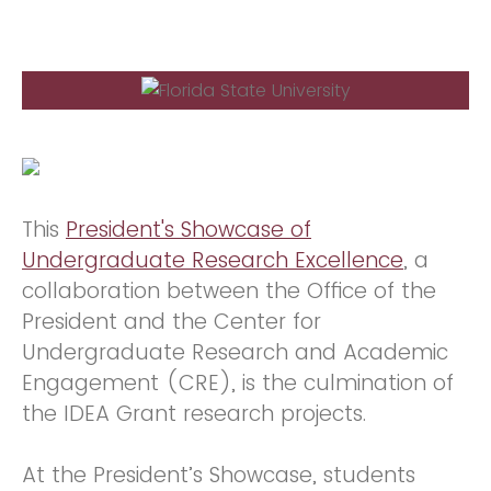
This
President's Showcase of
Undergraduate Research Excellence
, a
collaboration between the Office of the
President and the Center for
Undergraduate Research and Academic
Engagement (CRE), is the culmination of
the IDEA Grant research projects.
At the President’s Showcase, students