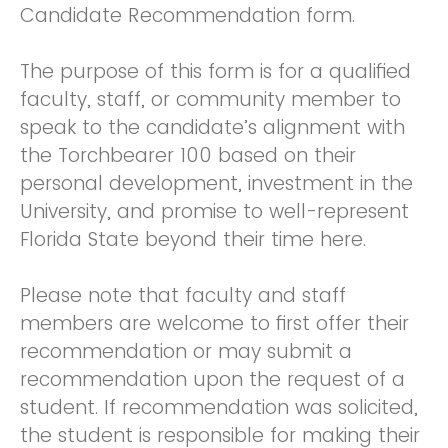
Candidate Recommendation form.
The purpose of this form is for a qualified
faculty, staff, or community member to
speak to the candidate’s alignment with
the Torchbearer 100 based on their
personal development, investment in the
University, and promise to well-represent
Florida State beyond their time here.
Please note that faculty and staff
members are welcome to first offer their
recommendation or may submit a
recommendation upon the request of a
student. If recommendation was solicited,
the student is responsible for making their