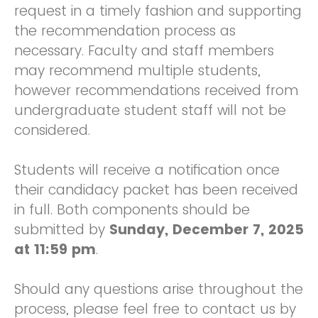
request in a timely fashion and supporting
the recommendation process as
necessary. Faculty and staff members
may recommend multiple students,
however recommendations received from
undergraduate student staff will not be
considered.
Students will receive a notification once
their candidacy packet has been received
in full. Both components should be
submitted by
Sunday, December 7, 2025
at 11:59 pm
.
Should any questions arise throughout the
process, please feel free to contact us by