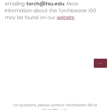
emailing
torch@fsu.edu
. More
information about the Torchbearer 100
may be found on our
website
.
For questions, please contact Torchbearer 100 at