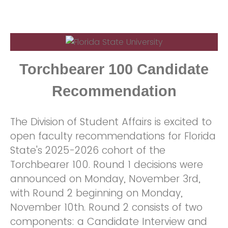
Torchbearer 100 Candidate
Recommendation
The Division of Student Affairs is excited to
open faculty recommendations for Florida
State's 2025-2026 cohort of the
Torchbearer 100. Round 1 decisions were
announced on Monday, November 3rd,
with Round 2 beginning on Monday,
November 10th. Round 2 consists of two
components: a Candidate Interview and