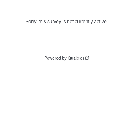
Sorry, this survey is not currently active.
Powered by Qualtrics