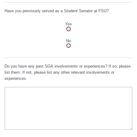
Have you previously served as a Student Senator at FSU?
Yes
No
Do you have any past SGA involvements or experiences? If so, please
list them. If not, please list any other relevant involvements or
experiences.