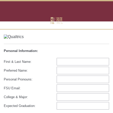
Personal Information:
First & Last Name:
Preferred Name:
Personal Pronouns:
FSU Email:
College & Major:
Expected Graduation: