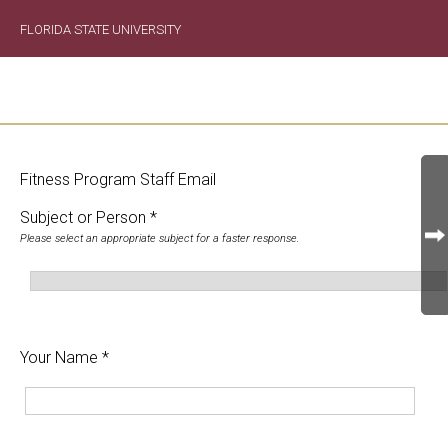
FLORIDA STATE UNIVERSITY
Fitness Program Staff Email
Subject or Person *
Please select an appropriate subject for a faster response.
Your Name *