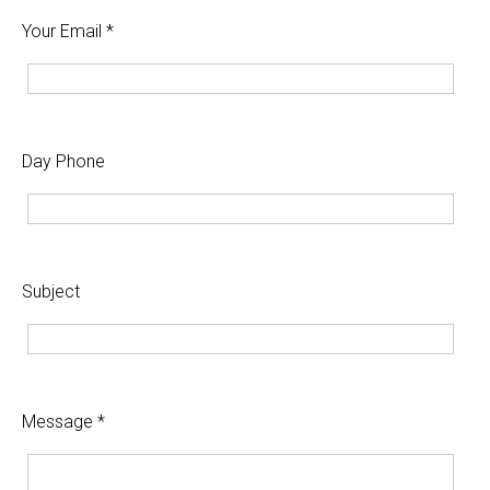
Your Email *
Day Phone
Subject
Message *