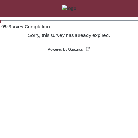
0
%
Survey Completion
Sorry, this survey has already expired.
Powered by Qualtrics