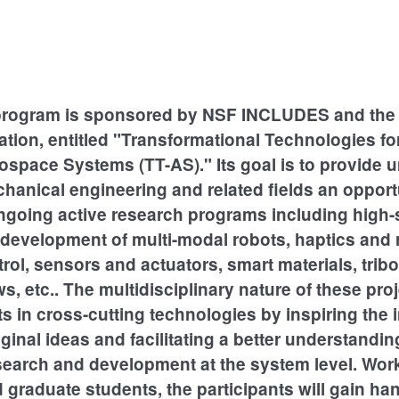
program is sponsored by NSF INCLUDES and the 
tion, entitled "Transformational Technologies fo
ospace Systems (TT-AS)." Its goal is to provide 
hanical engineering and related fields an opport
 ongoing active research programs including high
development of multi-modal robots, haptics and 
trol, sensors and actuators, smart materials, tribo
s, etc.. The multidisciplinary nature of these proj
 in cross-cutting technologies by inspiring the 
iginal ideas and facilitating a better understandin
search and development at the system level. Wor
d graduate students, the participants will gain h