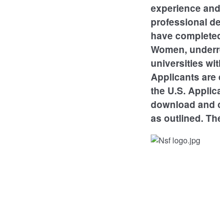
experience and 
professional d
have completed 
Women, underre
universities wi
Applicants are 
the U.S. Applic
download and c
as outlined. Th