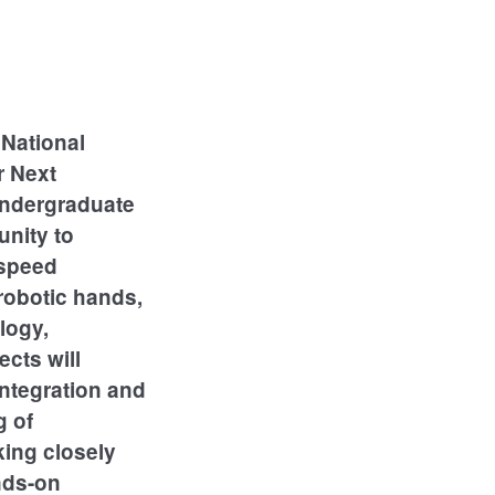
National
r Next
undergraduate
unity to
-speed
robotic hands,
logy,
ects will
integration and
g of
king closely
ands-on