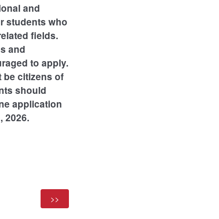
ional and
or students who
lated fields.
es and
uraged to apply.
 be citizens of
ents should
ne application
, 2026.