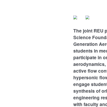
The joint REU 
Science Founda
Generation Aer
students in mec
participate in
aerodynamics, 
active flow con
hypersonic flow
engage students
synthesis of or
engineering re
with faculty an