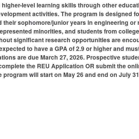
higher-level learning skills through other educat
evelopment activities. The program is designed f
their sophomore/junior years in engineering or re
presented minorities, and students from colleg
thout significant research opportunities are enco
expected to have a GPA of 2.9 or higher and must
ations are due March 27, 2026. Prospective stud
omplete the REU Application OR submit the onli
e program will start on May 26 and end on July 31