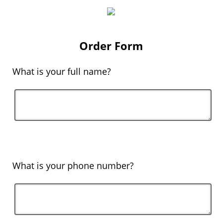
Order Form
What is your full name?
What is your phone number?