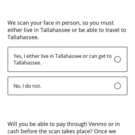
We scan your face in person, so you must
either live in Tallahassee or be able to travel to
Tallahassee.
Yes, I either live in Tallahassee or can get to
Tallahassee.
No, I do not.
Will you be able to pay through Venmo or in
cash before the scan takes place? Once we