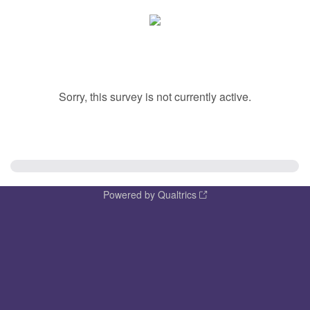
Sorry, this survey is not currently active.
Powered by Qualtrics