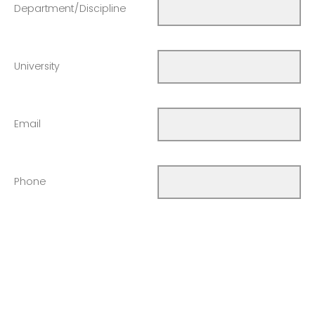
Department/Discipline
University
Email
Phone