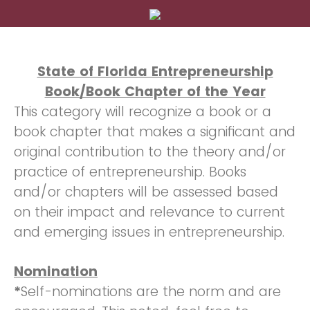
State of Florida Entrepreneurship
Book/Book Chapter of the Year
This category will recognize a book or a
book chapter that makes a significant and
original contribution to the theory and/or
practice of entrepreneurship. Books
and/or chapters will be assessed based
on their impact and relevance to current
and emerging issues in entrepreneurship.
Nomination
*
Self-nominations are the norm and are