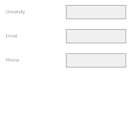
University
Email
Phone