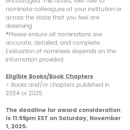
encouraged. This noted, feel free to
nominate colleagues at your institution or
across the state that you feel are
deserving.
*
Please ensure all nominations are
accurate, detailed, and complete.
Evaluation of nominees depends on the
information provided.
Eligible Books/Book Chapters
> Books and/or chapters published in
2024 or 2025
The deadline for award consideration
is 11:59pm EST on Saturday, November
1, 2025.