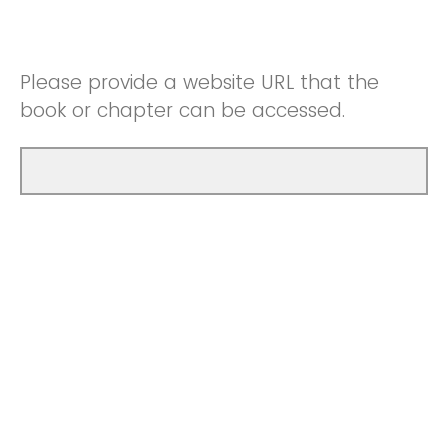
Please provide a website URL that the
book or chapter can be accessed.
Please upload a book or chapter and/or a