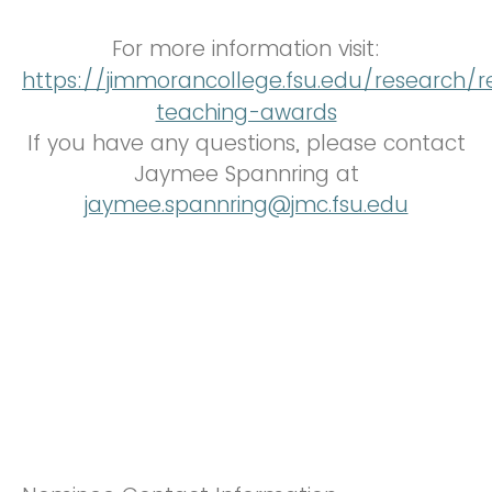
For more information visit:
https://jimmorancollege.fsu.edu/research/r
teaching-awards
If you have any questions, please contact
Jaymee Spannring at
jaymee.spannring@jmc.fsu.edu