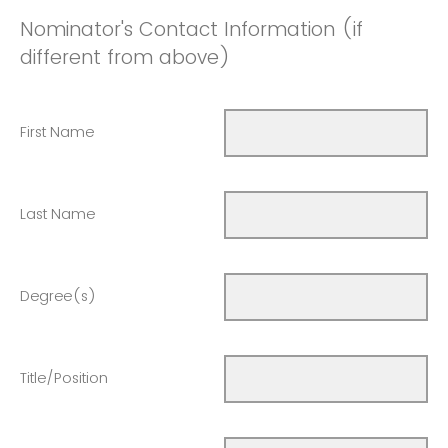
Nominator's Contact Information (if
different from above)
First Name
Last Name
Degree(s)
Title/Position