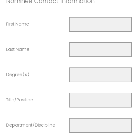
Nominee Contact Information
First Name
Last Name
Degree(s)
Title/Position
Department/Discipline