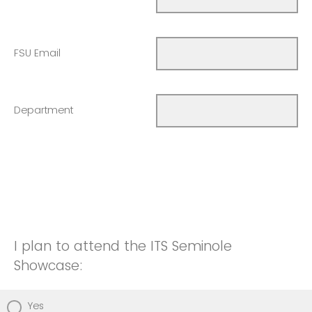
FSU Email
Department
I plan to attend the ITS Seminole
Showcase:
Yes