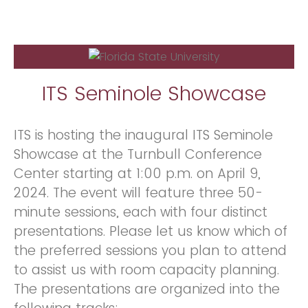
ITS Seminole Showcase
ITS is hosting the inaugural ITS Seminole
Showcase at the Turnbull Conference
Center starting at 1:00 p.m. on April 9,
2024. The event will feature three 50-
minute sessions, each with four distinct
presentations. Please let us know which of
the preferred sessions you plan to attend
to assist us with room capacity planning.
The presentations are organized into the