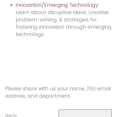
Innovation/Emerging Technology:
Learn about disruptive ideas, creative
problem-solving, & strategies for
fostering innovation through emerging
technology.
Please share with us your name, FSU email
address, and department:
Name