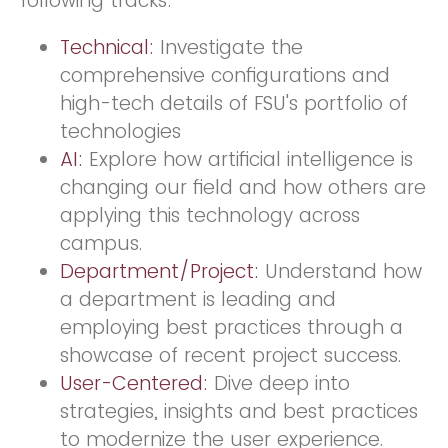
following tracks:
Technical:
Investigate the
comprehensive configurations and
high-tech details of FSU's portfolio of
technologies
AI:
Explore how artificial intelligence is
changing our field and how others are
applying this technology across
campus.
Department/Project:
Understand how
a department is leading and
employing best practices through a
showcase of recent project success.
User-Centered:
Dive deep into
strategies, insights and best practices
to modernize the user experience.