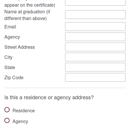
appear on the certificate)
Name at graduation (if
different than above)
Email
Agency
Street Address
City
State
Zip Code
Is this a residence or agency address?
Residence
Agency