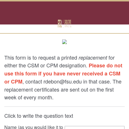
This form is to request a printed
for
replacement
either the CSM or CPM designation.
Please do not
use this form if you have never received a CSM
, contact rdebon@fsu.edu in that case. The
or CPM
replacement certificates are sent out on the first
week of every month.
Click to write the question text
Name (as you would like it to