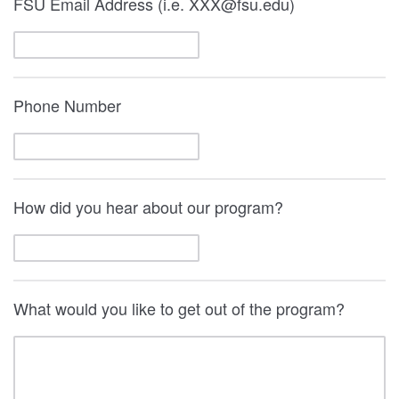
FSU Email Address (i.e. XXX@fsu.edu)
Phone Number
How did you hear about our program?
What would you like to get out of the program?