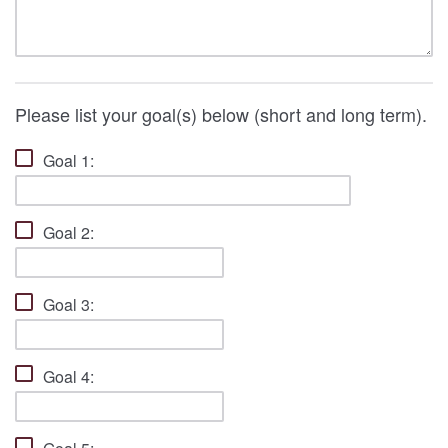
Please list your goal(s) below (short and long term).
Goal 1:
Goal 2:
Goal 3:
Goal 4: