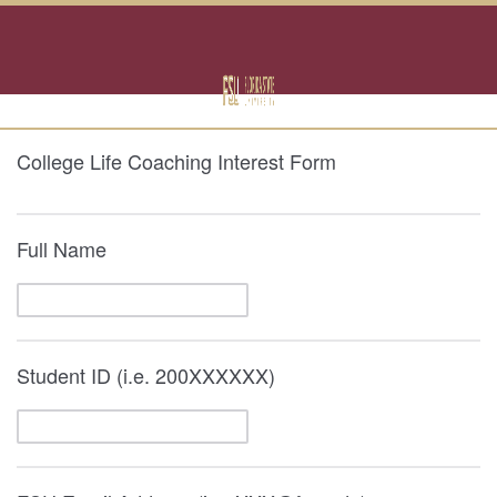
College Life Coaching Interest Form
Full Name
Student ID (i.e. 200XXXXXX)