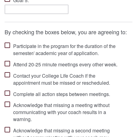
Goal 5:
By checking the boxes below, you are agreeing to:
Participate in the program for the duration of the
semester/ academic year of application.
Attend 20-25 minute meetings every other week.
Contact your College Life Coach if the
appointment must be missed or rescheduled.
Complete all action steps between meetings.
Acknowledge that missing a meeting without
communicating with your coach results in a
warning.
Acknowledge that missing a second meeting