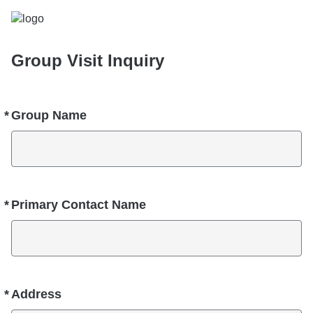
Group Visit Inquiry
*
Group Name
Required
*
Primary Contact Name
Required
*
Address
Required