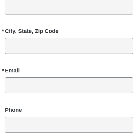
*
City, State, Zip Code
Required
*
Email
Required
Phone