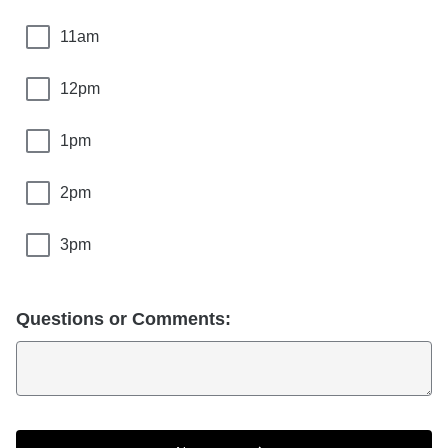
11am
12pm
1pm
2pm
3pm
Questions or Comments: