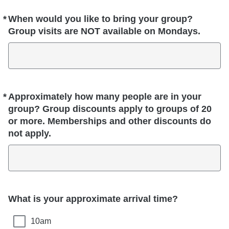
*
When would you like to bring your group?
Required
Group visits are NOT available on Mondays.
*
Approximately how many people are in your
Required
group? Group discounts apply to groups of 20
or more. Memberships and other discounts do
not apply.
What is your approximate arrival time?
10am