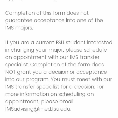
Completion of this form does not
guarantee acceptance into one of the
IMS majors.
If you are a current FSU student interested
in changing your major, please schedule
an appointment with our IMS transfer
specialist. Completion of the form does
NOT grant you a decision or acceptance
into our program. You must meet with our
IMS transfer specialist for a decision. For
more information on scheduling an
appointment, please email
IMSadvising@med.fsu.edu.