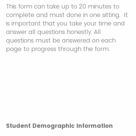
This form can take up to 20 minutes to
complete and must done in one sitting. It
is important that you take your time and
answer all questions honestly. All
questions must be answered on each
page to progress through the form.
Student Demographic Information