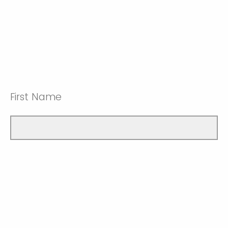
First Name