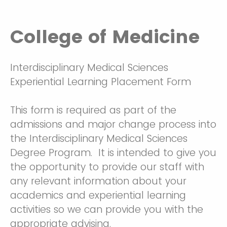
College of Medicine
Interdisciplinary Medical Sciences
Experiential Learning Placement Form
This form is required as part of the
admissions and major change process into
the Interdisciplinary Medical Sciences
Degree Program. It is intended to give you
the opportunity to provide our staff with
any relevant information about your
academics and experiential learning
activities so we can provide you with the
appropriate advising.