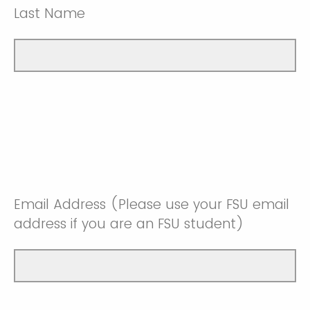
Last Name
Email Address (Please use your FSU email
address if you are an FSU student)