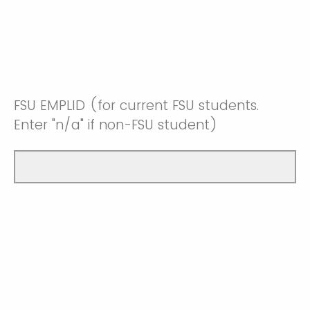
FSU EMPLID (for current FSU students.
Enter "n/a" if non-FSU student)