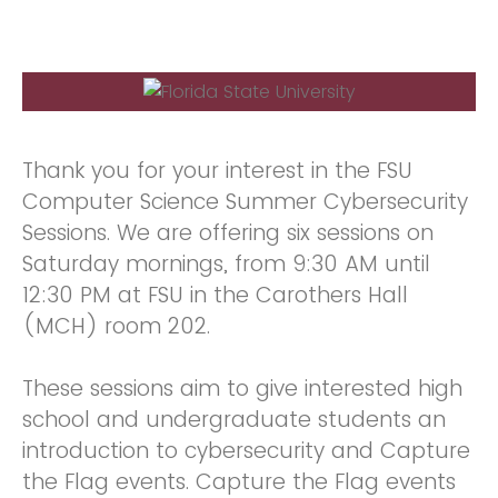
Thank you for your interest in the FSU
Computer Science Summer Cybersecurity
Sessions. We are offering six sessions on
Saturday mornings, from 9:30 AM until
12:30 PM at FSU in the Carothers Hall
(MCH) room 202.
These sessions aim to give interested high
school and undergraduate students an
introduction to cybersecurity and Capture
the Flag events. Capture the Flag events