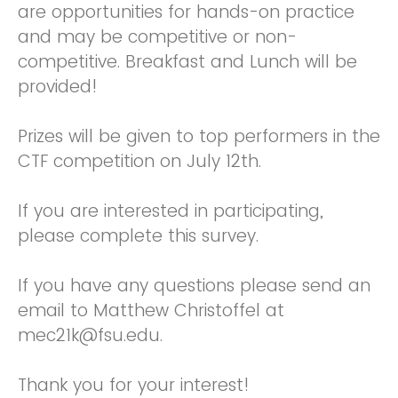
are opportunities for hands-on practice
and may be competitive or non-
competitive. Breakfast and Lunch will be
provided!
Prizes will be given to top performers in the
CTF competition on July 12th.
If you are interested in participating,
please complete this survey.
If you have any questions please send an
email to Matthew Christoffel at
mec21k@fsu.edu.
Thank you for your interest!