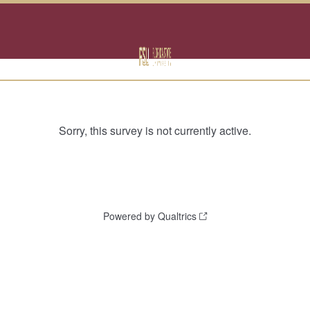
Sorry, this survey is not currently active.
Powered by Qualtrics